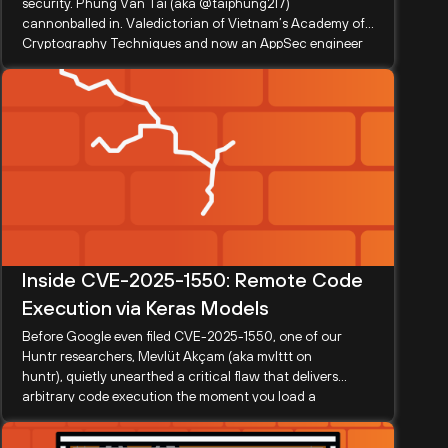
security. Phung Van Tai (aka @taiphung217)
cannonballed in. Valedictorian of Vietnam’s Academy of
Cryptography Techniques and now an AppSec engineer
at OneMount Group, Tai...
Inside CVE-2025-1550: Remote Code
Execution via Keras Models
Before Google even filed CVE-2025-1550, one of our
Huntr researchers, Mevlüt Akçam (aka mvlttt on
huntr), quietly unearthed a critical flaw that delivers
arbitrary code execution the moment you load a
malformed .keras model—or, astonishingly,...