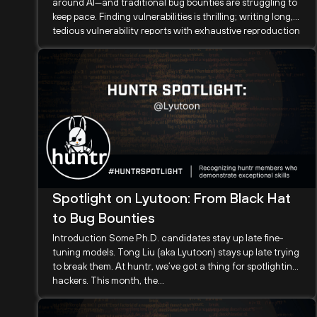
around AI—and traditional bug bounties are struggling to
keep pace. Finding vulnerabilities is thrilling; writing long,
tedious vulnerability reports with exhaustive reproduction
steps and waiting months...
Spotlight on Lyutoon: From Black Hat
to Bug Bounties
Introduction Some Ph.D. candidates stay up late fine-
tuning models. Tong Liu (aka Lyutoon) stays up late trying
to break them. At huntr, we’ve got a thing for spotlighting
hackers. This month, the...