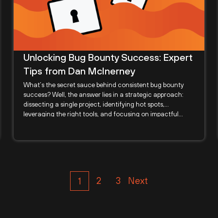
Unlocking Bug Bounty Success: Expert
Tips from Dan McInerney
What’s the secret sauce behind consistent bug bounty
success? Well, the answer lies in a strategic approach:
dissecting a single project, identifying hot spots,
leveraging the right tools, and focusing on impactful...
2
3
Next
1