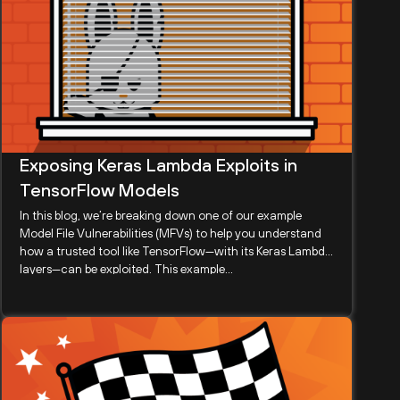
Exposing Keras Lambda Exploits in
TensorFlow Models
In this blog, we’re breaking down one of our example
Model File Vulnerabilities (MFVs) to help you understand
how a trusted tool like TensorFlow—with its Keras Lambda
layers—can be exploited. This example...