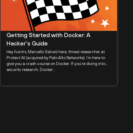
Getting Started with Docker: A
Hacker’s Guide
Hey huntrs, Marcello Salvati here, threat researcher at
Protect AI (acquired by Palo Alto Networks). I’m here to
give you a crash course on Docker. If you’re diving into
security research, Docker...