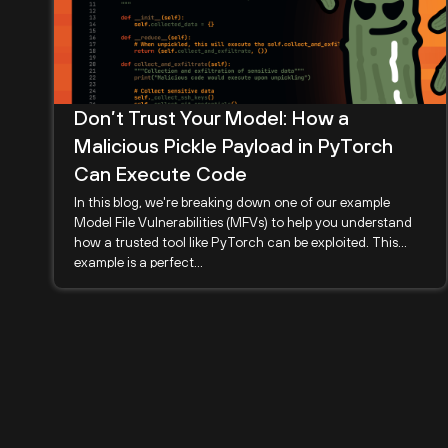
Don’t Trust Your Model: How a
Malicious Pickle Payload in PyTorch
Can Execute Code
In this blog, we're breaking down one of our example
Model File Vulnerabilities (MFVs) to help you understand
how a trusted tool like PyTorch can be exploited. This
example is a perfect...