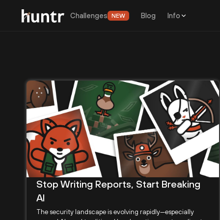
Challenges
Blog
Info
NEW
Stop Writing Reports, Start Breaking
AI
The security landscape is evolving rapidly—especially