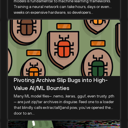
models is fundamental to machine learning frameworks.
Training a neural network can take hours, days or even
weeks on expensive hardware, so developers...
Pivoting Archive Slip Bugs into High-
Value AI/ML Bounties
Many ML model files— .nemo, .keras, .gguf, even trusty .pth
— are just zip/tar archives in disguise. Feed one to a loader
that blindly calls extractall()and pow, you’ve opened the
door to an...