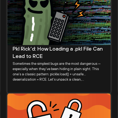
Pkl Rick’d: How Loading a .pkl File Can
Lead to RCE
Sometimes the simplest bugs are the most dangerous —
especially when they’ve been hiding in plain sight. This
one’s a classic pattern: pickle.load() + unsafe
deserialization = RCE. Let’s unpack a clean,...