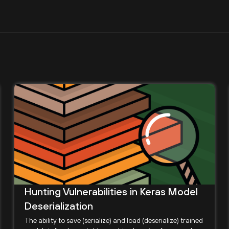
Hunting Vulnerabilities in Keras Model
Deserialization
The ability to save (serialize) and load (deserialize) trained