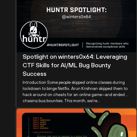
Spotlight on winters0x64: Leveraging
CTF Skills for AI/ML Bug Bounty
Success
Introduction Some people skipped online classes during
lockdown to binge Netflix. Arun Krishnan skipped them to
hack around on cheats for an online game—and ended up
chasing bug bounties. This month, we're...