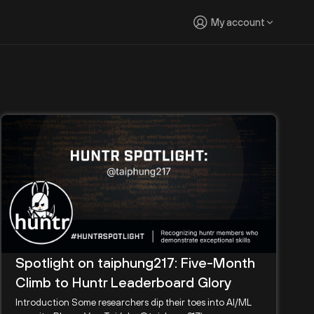
My account
Spotlight on taiphung217: Five-Month
Climb to Huntr Leaderboard Glory
Introduction Some researchers dip their toes into AI/ML