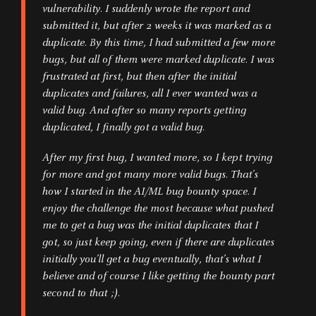
vulnerability. I suddenly wrote the report and
submitted it, but after 2 weeks it was marked as a
duplicate. By this time, I had submitted a few more
bugs, but all of them were marked duplicate. I was
frustrated at first, but then after the initial
duplicates and failures, all I ever wanted was a
valid bug. And after so many reports getting
duplicated, I finally got a valid bug.
After my first bug, I wanted more, so I kept trying
for more and got many more valid bugs. That’s
how I started in the AI/ML bug bounty space. I
enjoy the challenge the most because what pushed
me to get a bug was the initial duplicates that I
got, so just keep going, even if there are duplicates
initially you’ll get a bug eventually, that’s what I
believe and of course I like getting the bounty part
second to that ;).