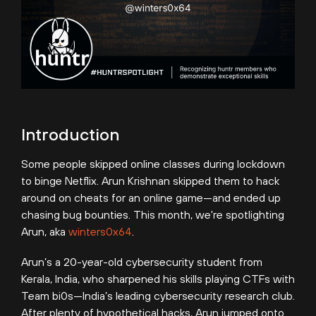
Introduction
Some people skipped online classes during lockdown
to binge Netflix. Arun Krishnan skipped them to hack
around on cheats for an online game—and ended up
chasing bug bounties. This month, we're spotlighting
Arun, aka
winters0x64
.
Arun’s a 20-year-old cybersecurity student from
Kerala, India, who sharpened his skills playing CTFs with
Team bi0s—India’s leading cybersecurity research club.
After plenty of hypothetical hacks, Arun jumped onto