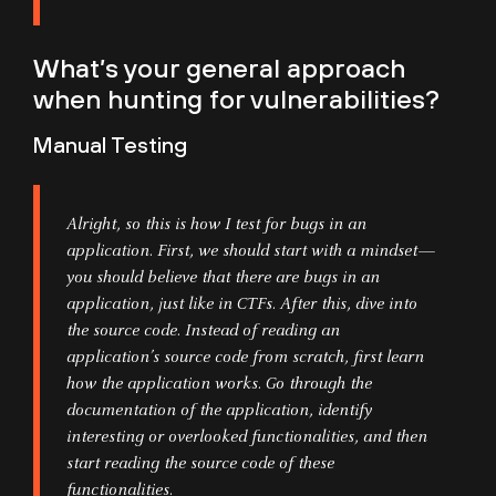
What’s your general approach
when hunting for vulnerabilities?
Manual Testing
Alright, so this is how I test for bugs in an
application. First, we should start with a mindset—
you should believe that there are bugs in an
application, just like in CTFs. After this, dive into
the source code. Instead of reading an
application’s source code from scratch, first learn
how the application works. Go through the
documentation of the application, identify
interesting or overlooked functionalities, and then
start reading the source code of these
functionalities.