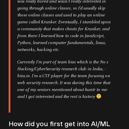
was really bored and wasn’t really interested in
going through online classes, so I’d usually skip
those online classes and used to play an online
game called Krunker. Eventually, I stumbled upon
a community that makes cheats for Krunker, and
from there I learned how to code in JavaScript,
Python, learned computer fundamentals, linux,
networks, hacking etc.
Currently I’m part of team bi0s which is the No-1
Hacking/CyberSecurity research club in India, -
bi0s.in. I’m a CTF player for the team focusing on
web security research. It was during this time that
one of my seniors mentioned about huntr to me
and I got interested and the rest is history
How did you first get into AI/ML