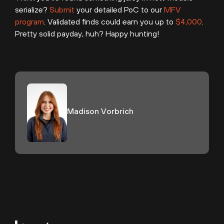
serialize?
Submit
your detailed PoC to our
MFV
program
. Validated finds could earn you up to
$4,000
.
Pretty solid payday, huh? Happy hunting!
Madison Vorbrich