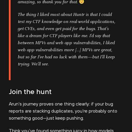
amazing, so thank you for that.
The thing I liked most about Huntr is that I could
test my CTF knowledge on real-world applications,
get CVEs, and even get paid for the bugs. That’s
like a dream for CTF players like me. I’d say that
between MFVs and web app vulnerabilities, I liked
web app vulnerabilities more […] MFVs are great,
but so far I’ve had no luck with them—but I’ll keep
trying. We’ll see.
Join the hunt
Arun's journey proves one thing clearly: if your bug
reports are stacking duplicates, you’re probably onto
something good—just keep pushing.
Think you’ve found something juicy in how models