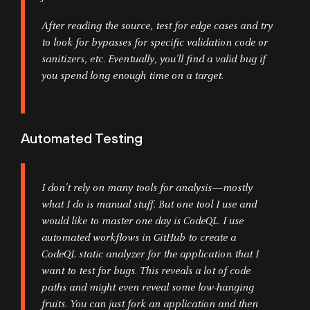
After reading the source, test for edge cases and try
to look for bypasses for specific validation code or
sanitizers, etc. Eventually, you’ll find a valid bug if
you spend long enough time on a target.
Automated Testing
I don’t rely on many tools for analysis—mostly
what I do is manual stuff. But one tool I use and
would like to master one day is CodeQL. I use
automated workflows in GitHub to create a
CodeQL static analyzer for the application that I
want to test for bugs. This reveals a lot of code
paths and might even reveal some low-hanging
fruits. You can just fork an application and then