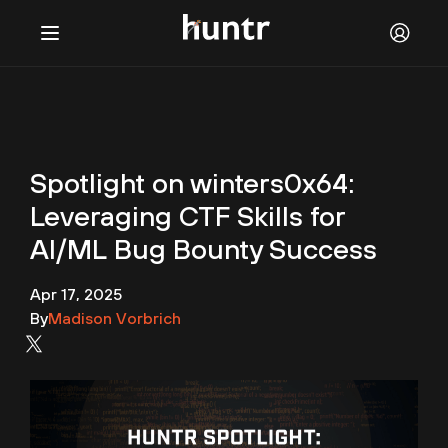
Challenges
NEW
Blog
Spotlight on winters0x64:
FAQ
Leveraging CTF Skills for
Discord
AI/ML Bug Bounty Success
Contact us
Apr 17, 2025
By
Madison Vorbrich