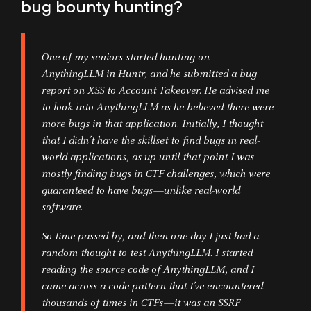
bug bounty hunting?
One of my seniors started hunting on
AnythingLLM in Huntr, and he submitted a bug
report on XSS to Account Takeover. He advised me
to look into AnythingLLM as he believed there were
more bugs in that application. Initially, I thought
that I didn’t have the skillset to find bugs in real-
world applications, as up until that point I was
mostly finding bugs in CTF challenges, which were
guaranteed to have bugs—unlike real-world
software.
So time passed by, and then one day I just had a
random thought to test AnythingLLM. I started
reading the source code of AnythingLLM, and I
came across a code pattern that I’ve encountered
thousands of times in CTFs—it was an SSRF