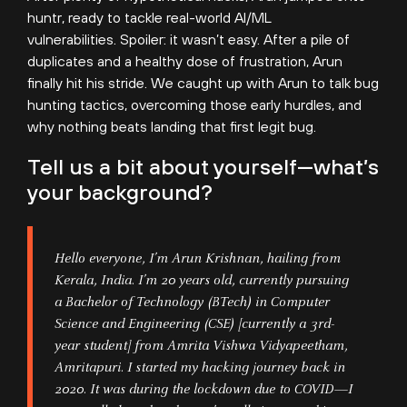
huntr, ready to tackle real-world AI/ML
vulnerabilities. Spoiler: it wasn’t easy. After a pile of
duplicates and a healthy dose of frustration, Arun
finally hit his stride. We caught up with Arun to talk bug
hunting tactics, overcoming those early hurdles, and
why nothing beats landing that first legit bug.
Tell us a bit about yourself—what’s
your background?
Hello everyone, I’m Arun Krishnan, hailing from
Kerala, India. I’m 20 years old, currently pursuing
a Bachelor of Technology (BTech) in Computer
Science and Engineering (CSE) [currently a 3rd-
year student] from Amrita Vishwa Vidyapeetham,
Amritapuri. I started my hacking journey back in
2020. It was during the lockdown due to COVID—I