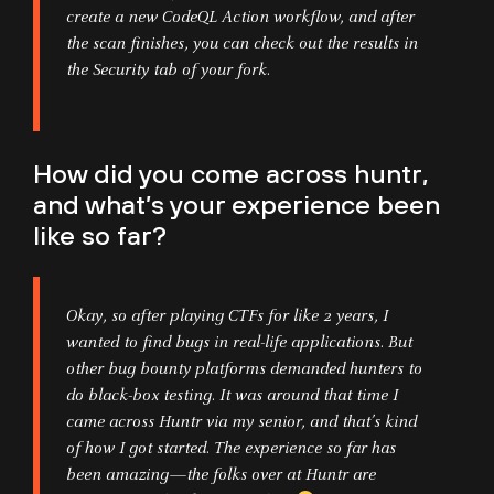
create a new CodeQL Action workflow, and after
the scan finishes, you can check out the results in
the Security tab of your fork.
How did you come across huntr,
and what’s your experience been
like so far?
Okay, so after playing CTFs for like 2 years, I
wanted to find bugs in real-life applications. But
other bug bounty platforms demanded hunters to
do black-box testing. It was around that time I
came across Huntr via my senior, and that’s kind
of how I got started. The experience so far has
been amazing—the folks over at Huntr are