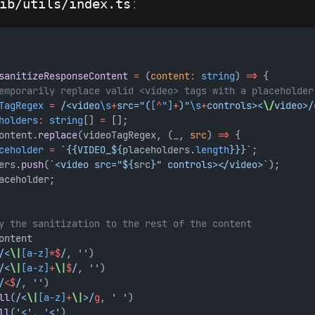
:
ib/utils/index.ts
sanitizeResponseContent
=
 (
content
:
string
) 
=>
 {
emporarily replace valid <video> tags with a placeholder
TagRegex
=
 /<video
\s
+
src="(
[
^
"]
+
)"
\s
+
controls><
\/
video>/
holders
:
string
[] 
=
 [];
ontent.
replace
(videoTagRegex, (
_
, 
src
) 
=>
 {
ceholder
=
`{{VIDEO_${
placeholders
.
length
}}}`
;
ers.
push
(
`<video src="${
src
}" controls></video>`
);
aceholder;
y the sanitization to the rest of the content
ontent
/<
\|
[a-z]
*$
/
, 
''
)
/<
\|
[a-z]
+
\|
$
/
, 
''
)
/<
$
/
, 
''
)
ll
(
/<
\|
[a-z]
+
\|
>/
g
, 
' '
)
ll
(
'<'
, 
'<'
)