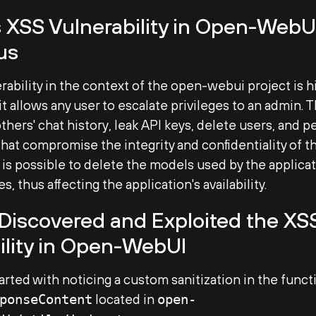
 XSS Vulnerability in Open-WebUI
us
rability in the context of the open-webui project is h
it allows any user to escalate privileges to an admin. 
thers' chat history, leak API keys, delete users, and p
that compromise the integrity and confidentiality of th
t is possible to delete the models used by the applicat
s, thus affecting the application's availability.
iscovered and Exploited the XS
ility in Open-WebUI
 started with noticing a custom sanitization in the funct
located in
ponseContent
open-