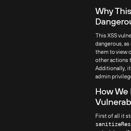
Why This
Dangero
This XSS vulne
dangerous, as 
them to view o
other actions 
Additionally, i
admin privilege
How We D
Vulnerab
First of all it
sanitizeRes