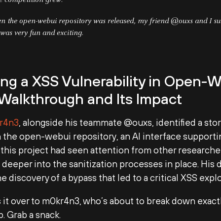
he competition grew.
n the open-webui repository was released, my friend @ouxs and I su
 was very fun and exciting.
ng a XSS Vulnerability in Open-W
 Walkthrough and Its Impact
r4n3
, alongside his teammate @ouxs, identified a st
 the open-webui repository, an AI interface support
this project had seen attention from other research
 deeper into the sanitization processes in place. His
he discovery of a bypass that led to a critical XSS explo
s it over to m0kr4n3, who’s about to break down exact
p. Grab a snack.