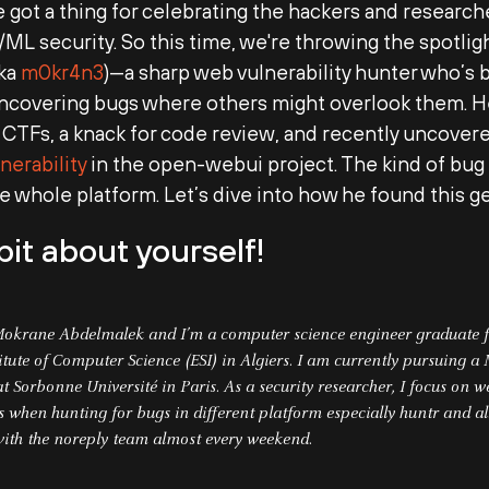
e got a thing for celebrating the hackers and research
I/ML security. So this time, we're throwing the spotli
aka
m0kr4n3
)
—a sharp web vulnerability hunter who’s
uncovering bugs where others might overlook them. He
CTFs, a knack for code review, and recently uncovere
nerability
in the open-webui project. The kind of bug 
 whole platform. Let’s dive into how he found this g
 bit about yourself!
okrane Abdelmalek and I’m a computer science engineer graduate 
itute of Computer Science (ESI) in Algiers. I am currently pursuing a 
t Sorbonne Université in Paris. As a security researcher, I focus on 
es when hunting for bugs in different platform especially huntr and al
with the noreply team almost every weekend.