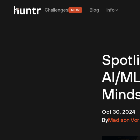
Challenges
Blog
Info
NEW
Spotl
AI/ML
Mind
Oct 30, 2024
By
Madison Vor