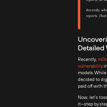
reports, as t
Recently, whe
reports. That
Uncoveri
Detailed
Recently,
m0k
vulnerability
in
models. While 
decided to dig
paid off with t
Now, let’s tos
it—step by ste