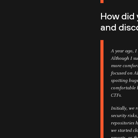
How did 
and disc
A year ago, 
Although I s
more comforta
focused on AI
spotting bug
comfortable b
CTFs.
Initially, we 
security risk
repositories h
we started cl