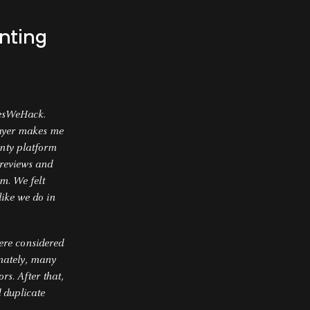
nting
YesWeHack.
layer makes me
unty platform
 reviews and
m. We felt
like we do in
were considered
unately, many
rs. After that,
d duplicate