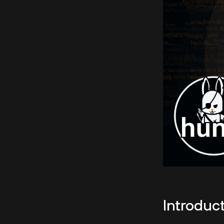
Introduc