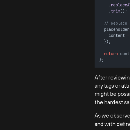
    .
replaceA
    .
trim
();
// Replace 
  placeholder
    content 
=
  });
return
 cont
};        
After reviewing
any tags or at
might be poss
the hardest sa
As we observed
and with defin