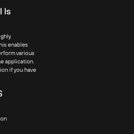
 Is
ighly
This enables
erform various
e application.
ion if you have
S
ion