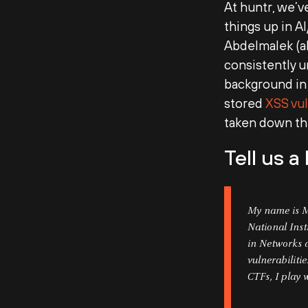
At huntr, we’v
things up in A
Abdelmalek (
consistently 
background in 
stored
XSS vul
taken down the
Tell us a
My name is M
National Inst
in Networks a
vulnerabiliti
CTFs, I play 