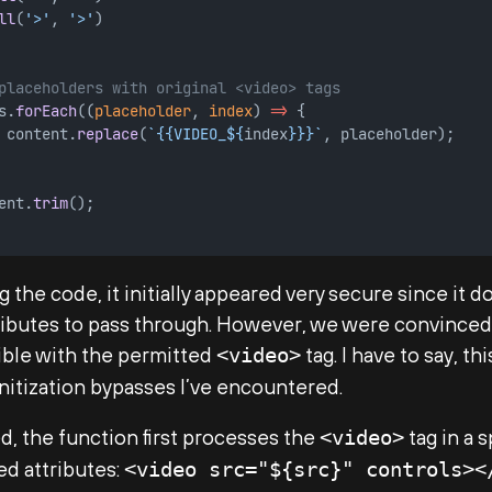
ll
(
'>'
, 
'>'
)
placeholders with original <video> tags
s.
forEach
((
placeholder
, 
index
) 
=>
 {
 content.
replace
(
`{{VIDEO_${
index
}}}`
, placeholder);
ent.
trim
();
 the code, it initially appeared very secure since it d
tributes to pass through. However, we were convinced
ible with the permitted
tag. I have to say, th
<video>
nitization bypasses I’ve encountered.
, the function first processes the
tag in a 
<video>
ed attributes:
<video src="${src}" controls><