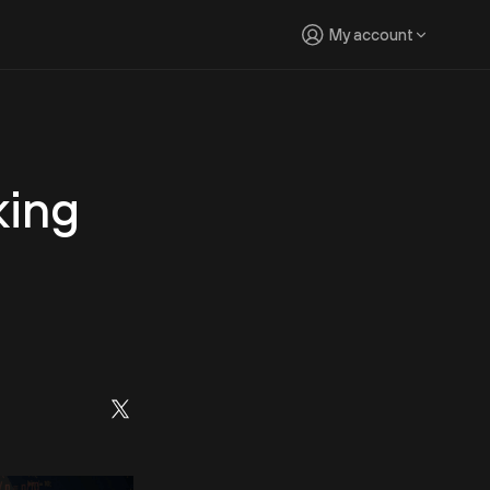
My account
king