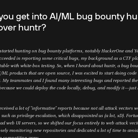
you get into AI/ML bug bounty hu
over huntr?
I started hunting on bug bounty platforms, notably HackerOne and 
ucceeded in reporting some critical bugs, my background as a CTF p
ble with white-box testing. So, when I heard about huntr, a bug bo
/ML products that are open source, I was excited to start doing code
s. My teammates and I found many interesting bugs and reported the
ecause we could deploy the code locally, debug, and modify it—just 
received a lot of "informative" reports because not all attack vectors 
s, such as privilege escalation, which disappointed us (a lot, xD). Fort
ad web UI servers, so we shifted our focus entirely to web attack vecto
osely monitoring new repositories and dedicated a lot of time to avoi