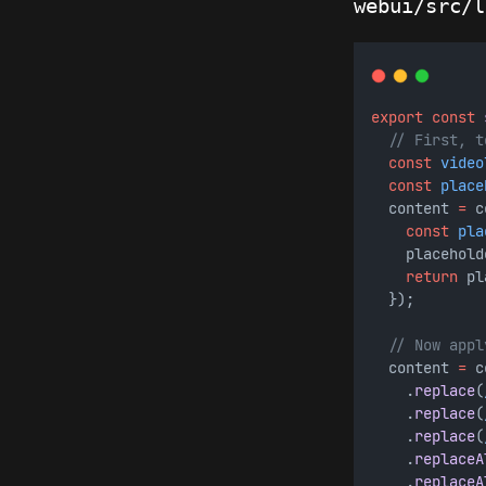
webui/src/l
export
const
// First, t
const
video
const
place
  content 
=
 c
const
pla
    placehold
return
 pl
  });
// Now appl
  content 
=
 c
    .
replace
(
    .
replace
(
    .
replace
(
    .
replaceA
    .
replaceA