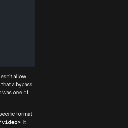
oesn't allow
 that a bypass
is was one of
specific format
. It
/video>