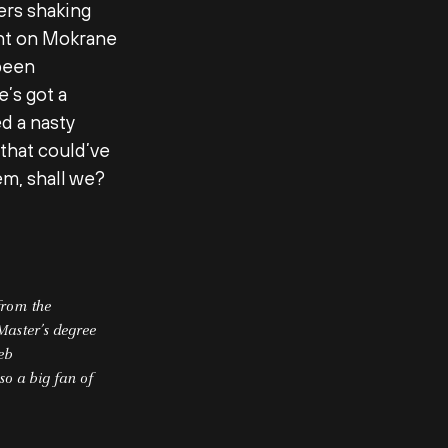
ers shaking
ght on Mokrane
 been
’s got a
d a nasty
that could’ve
em, shall we?
from the
Master’s degree
web
so a big fan of