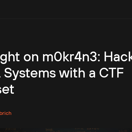
ight on m0kr4n3: Hac
 Systems with a CTF
set
brich