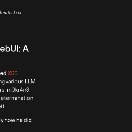
bmitted six
ebUI: A
ored
XSS
ing various LLM
ers, m0kr4n3
 determination
it.
ly how he did