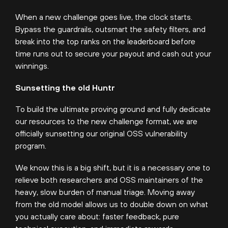
When a new challenge goes live, the clock starts.
Bypass the guardrails, outsmart the safety filters, and
break into the top ranks on the leaderboard before
time runs out to secure your payout and cash out your
winnings.
Sunsetting the old Huntr
To build the ultimate proving ground and fully dedicate
our resources to the new challenge format, we are
officially sunsetting our original OSS vulnerability
program.
We know this is a big shift, but it is a necessary one to
relieve both researchers and OSS maintainers of the
heavy, slow burden of manual triage. Moving away
from the old model allows us to double down on what
you actually care about: faster feedback, pure