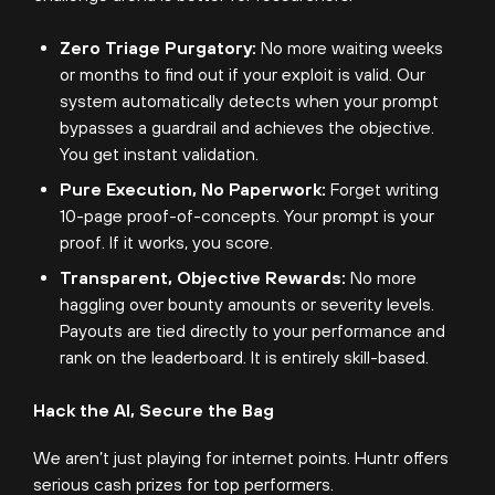
Zero Triage Purgatory:
No more waiting weeks
or months to find out if your exploit is valid. Our
system automatically detects when your prompt
bypasses a guardrail and achieves the objective.
You get instant validation.
Pure Execution, No Paperwork:
Forget writing
10-page proof-of-concepts. Your prompt is your
proof. If it works, you score.
Transparent, Objective Rewards:
No more
haggling over bounty amounts or severity levels.
Payouts are tied directly to your performance and
rank on the leaderboard. It is entirely skill-based.
Hack the AI, Secure the Bag
We aren’t just playing for internet points. Huntr offers
serious cash prizes for top performers.