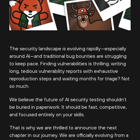
The security landscape is evolving rapidly—especially
around AI—and traditional bug bounties are struggling
to keep pace. Finding vulnerabilities is thrilling; writing
long, tedious vulnerability reports with exhaustive
reproduction steps and waiting months for triage? Not
so much.
We believe the future of AI security testing shouldn't
be buried in paperwork. It should be fast, competitive,
and focused entirely on your skills.
That is why we are thrilled to announce the next
chapter in our journey. We are officially evolving from a