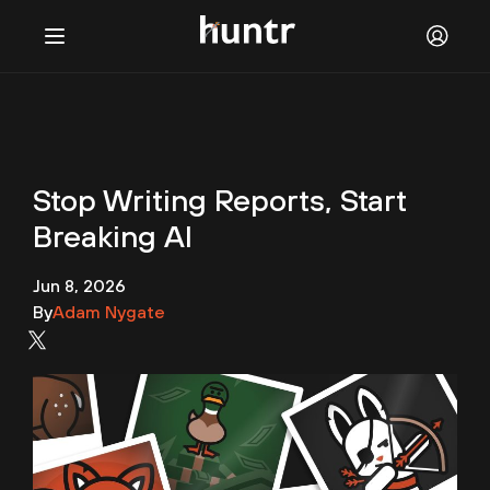
Challenges
NEW
Blog
Stop Writing Reports, Start
FAQ
Breaking AI
Discord
Jun 8, 2026
Contact us
By
Adam Nygate