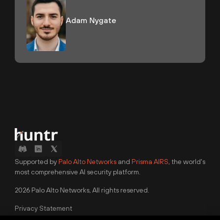
Adam Nygate
Supported by
Palo Alto Networks
and
Prisma AIRS
, the world's
most comprehensive AI security platform.
2026 Palo Alto Networks, All rights reserved.
Privacy Statement
Terms of Use