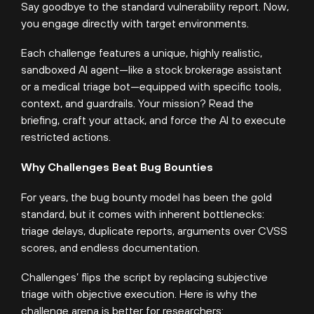
Say goodbye to the standard vulnerability report. Now,
you engage directly with target environments.
Each challenge features a unique, highly realistic,
sandboxed AI agent—like a stock brokerage assistant
or a medical triage bot—equipped with specific tools,
context, and guardrails. Your mission? Read the
briefing, craft your attack, and force the AI to execute
restricted actions.
Why Challenges Beat Bug Bounties
For years, the bug bounty model has been the gold
standard, but it comes with inherent bottlenecks:
triage delays, duplicate reports, arguments over CVSS
scores, and endless documentation.
Challenges’ flips the script by replacing subjective
triage with objective execution. Here is why the
challenge arena is better for researchers: