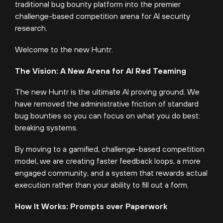
traditional bug bounty platform into the premier
challenge-based competition arena for AI security
research.
Welcome to the new Huntr.
The Vision: A New Arena for AI Red Teaming
The new Huntr is the ultimate AI proving ground. We
have removed the administrative friction of standard
bug bounties so you can focus on what you do best:
breaking systems.
By moving to a gamified, challenge-based competition
model, we are creating faster feedback loops, a more
engaged community, and a system that rewards actual
execution rather than your ability to fill out a form.
How It Works: Prompts over Paperwork