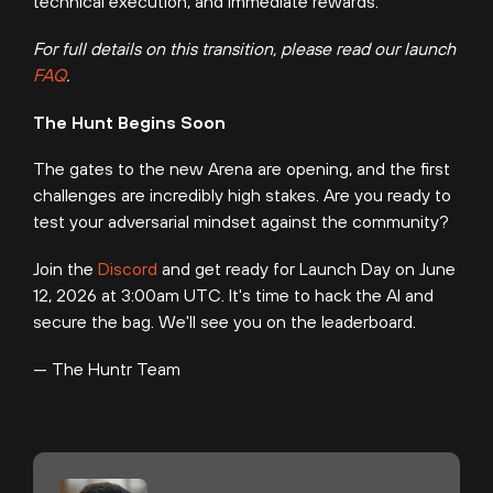
technical execution, and immediate rewards.
For full details on this transition, please read our launch
FAQ
.
The Hunt Begins Soon
The gates to the new Arena are opening, and the first
challenges are incredibly high stakes. Are you ready to
test your adversarial mindset against the community?
Join the
Discord
and get ready for Launch Day on June
12, 2026 at 3:00am UTC. It's time to hack the AI and
secure the bag. We'll see you on the leaderboard.
— The Huntr Team