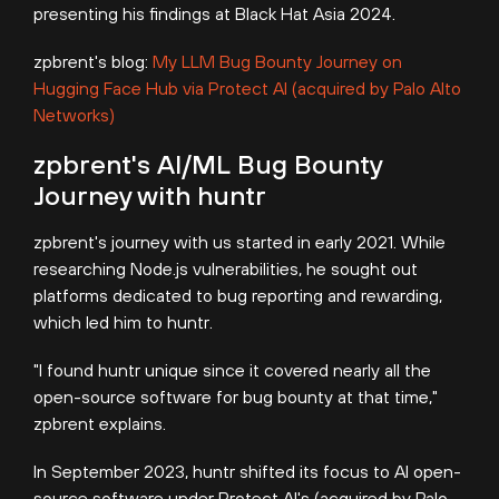
presenting his findings at Black Hat Asia 2024.
zpbrent's blog:
My LLM Bug Bounty Journey on
Hugging Face Hub via Protect AI (acquired by Palo Alto
Networks)
zpbrent's AI/ML Bug Bounty
Journey with huntr
zpbrent's journey with us started in early 2021.
While
researching Node.js vulnerabilities, he sought out
platforms dedicated to bug reporting and rewarding,
which led him to huntr.
"I found huntr unique since it covered nearly all the
open-source software for bug bounty at that time,"
zpbrent explains.
In September 2023, huntr shifted its focus to AI open-
source software under Protect AI's (acquired by Palo