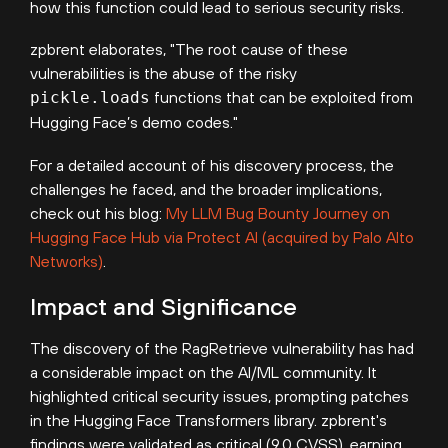
how this function could lead to serious security risks.
zpbrent elaborates, "The root cause of these
vulnerabilities is the abuse of the risky
pickle.loads
functions that can be exploited from
Hugging Face’s demo codes."
For a detailed account of his discovery process, the
challenges he faced, and the broader implications,
check out his blog:
My LLM Bug Bounty Journey on
Hugging Face Hub via Protect AI (acquired by Palo Alto
Networks)
.
Impact and Significance
The discovery of the RagRetrieve vulnerability has had
a considerable impact on the AI/ML community. It
highlighted critical security issues, prompting patches
in the Hugging Face Transformers library. zpbrent's
findings were validated as critical (9.0 CVSS), earning