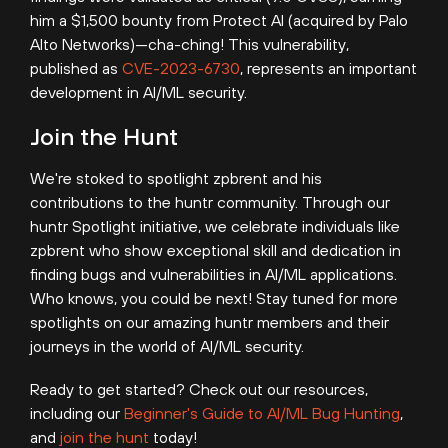
him a $1,500 bounty from Protect AI (acquired by Palo
Alto Networks)—cha-ching! This vulnerability,
published as
CVE-2023-6730
,
represents an important
development in AI/ML security.
Join the Hunt
We're stoked to spotlight zpbrent and his
contributions to the huntr community. Through our
huntr Spotlight initiative, we celebrate individuals like
zpbrent who show exceptional skill and dedication in
finding bugs and vulnerabilities in AI/ML applications.
Who knows, you could be next! Stay tuned for more
spotlights on our amazing huntr members and their
journeys in the world of AI/ML security.
Ready to get started? Check out our resources,
including our
Beginner's Guide to AI/ML Bug Hunting
,
and
join the hunt
today!