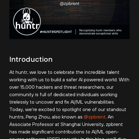
Introduction
At huntr, we love to celebrate the incredible talent
working with us to build a safer AI powered world. With
over 15,000 hackers and threat researchers, our
community is full of dedicated individuals working
tirelessly to uncover and fix AI/ML vulnerabilities.
Today, we're excited to spotlight one of our standout
huntrs, Peng Zhou, also known as
@zpbrent
. An
Associate Professor at Shanghai University, zpbrent
has made significant contributions to AI/ML open-
source software (OSS) security. In this blog, we’ll dive