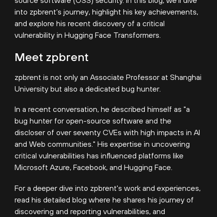
into zpbrent’s journey, highlight his key achievements,
and explore his recent discovery of a critical
vulnerability in Hugging Face Transformers.
Meet zpbrent
zpbrent is not only an Associate Professor at Shanghai
University but also a dedicated bug hunter.
In a recent conversation, he described himself as
"a
bug hunter for open-source software and the
discloser of over seventy CVEs with high impacts in AI
and Web communities." His expertise in uncovering
critical vulnerabilities has influenced platforms like
Microsoft Azure, Facebook, and Hugging Face.
For a deeper dive into zpbrent's work and experiences,
read his detailed blog where he shares his journey of
discovering and reporting vulnerabilities, and