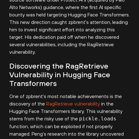
Alto Networks) guidance, where the first AI specific
bounty was held targeting Hugging Face Transformers.
This new direction caught zpbrent's attention, leading
him to invest significant effort into analyzing this
target. His dedication paid off when he discovered
several vulnerabilities, including the RagRetrieve
vulnerability.
Discovering the RagRetrieve
Vulnerability in Hugging Face
Transformers
One of zpbrent's most notable achievements is the
discovery of the
RagRetrieve vulnerability
in the
Hugging Face Transformers library. This vulnerability
stems from the risky use of the
pickle.loads
function, which can be exploited if not properly
managed. Peng’s research into the library uncovered