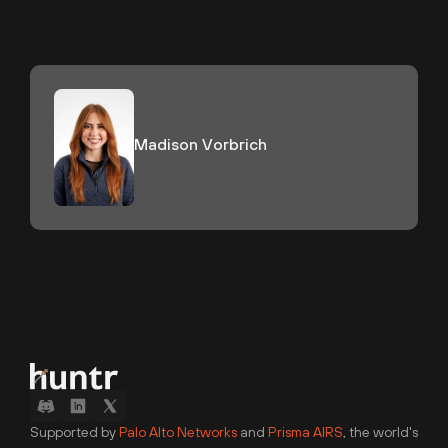
Madison Vorbrich
Supported by
Palo Alto Networks
and
Prisma AIRS
, the world's