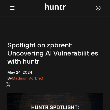
Challenges
NEW
Blog
Spotlight on zpbrent:
FAQ
Uncovering AI Vulnerabilities
Discord
with huntr
Contact us
May 24, 2024
By
Madison Vorbrich